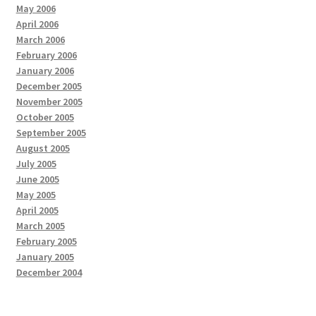
May 2006
April 2006
March 2006
February 2006
January 2006
December 2005
November 2005
October 2005
September 2005
August 2005
July 2005
June 2005
May 2005
April 2005
March 2005
February 2005
January 2005
December 2004