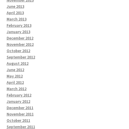
November 2013
June 2013
April 2013
March 2013
February 2013
January 2013
December 2012
November 2012
October 2012
September 2012
August 2012
June 2012
May 2012
April 2012
March 2012
February 2012
January 2012
December 2011
November 2011
October 2011
September 2011