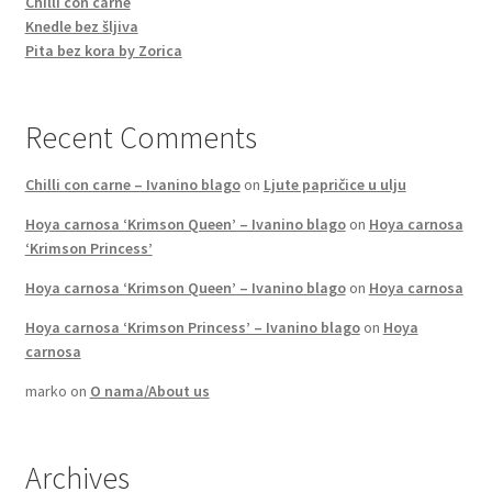
Chilli con carne
Knedle bez šljiva
Pita bez kora by Zorica
Recent Comments
Chilli con carne – Ivanino blago
on
Ljute papričice u ulju
Hoya carnosa ‘Krimson Queen’ – Ivanino blago
on
Hoya carnosa
‘Krimson Princess’
Hoya carnosa ‘Krimson Queen’ – Ivanino blago
on
Hoya carnosa
Hoya carnosa ‘Krimson Princess’ – Ivanino blago
on
Hoya
carnosa
marko
on
O nama/About us
Archives