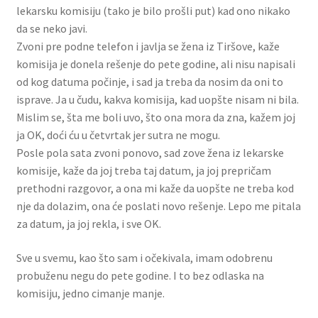
lekarsku komisiju (tako je bilo prošli put) kad ono nikako
da se neko javi.
Zvoni pre podne telefon i javlja se žena iz Tiršove, kaže
komisija je donela rešenje do pete godine, ali nisu napisali
od kog datuma počinje, i sad ja treba da nosim da oni to
isprave. Ja u čudu, kakva komisija, kad uopšte nisam ni bila.
Mislim se, šta me boli uvo, što ona mora da zna, kažem joj
ja OK, doći ću u četvrtak jer sutra ne mogu.
Posle pola sata zvoni ponovo, sad zove žena iz lekarske
komisije, kaže da joj treba taj datum, ja joj prepričam
prethodni razgovor, a ona mi kaže da uopšte ne treba kod
nje da dolazim, ona će poslati novo rešenje. Lepo me pitala
za datum, ja joj rekla, i sve OK.
Sve u svemu, kao što sam i očekivala, imam odobrenu
probuženu negu do pete godine. I to bez odlaska na
komisiju, jedno cimanje manje.