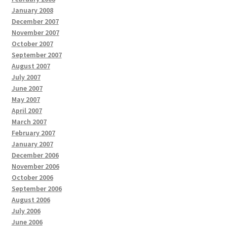
January 2008
December 2007
November 2007
October 2007
September 2007
August 2007
July 2007
June 2007
May 2007
April 2007
March 2007
February 2007
January 2007
December 2006
November 2006
October 2006
September 2006
August 2006
July 2006
June 2006