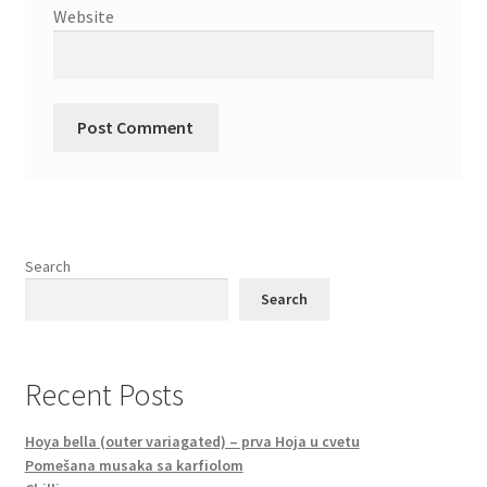
Website
Search
Search
Recent Posts
Hoya bella (outer variagated) – prva Hoja u cvetu
Pomešana musaka sa karfiolom