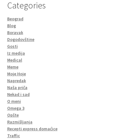
Categories
Beograd
Blog
Boravak
Dogodovštine
Gosti
Iz medija
Medical
Meme
Moje Hoje
Napredak
Naša priča
Nekad i sad
O meni
Omega 3
Opšte
Razmišljanja
Recepti express domaćice
Traffic