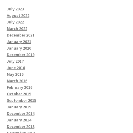
July 2023
August 2022
July 2022
March 2022
December 2021
January 2021
January 2020
December 2019
July 2017
June 2016
May 2016
March 2016
February 2016
October 2015
September 2015
January 2015
December 2014
January 2014
December 2013