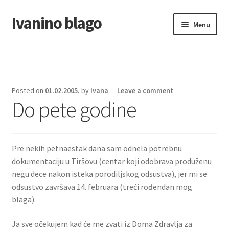
Ivanino blago
Skip
Skip
Menu
to
to
navigation
content
Home
O nama/About us
Posted on
01.02.2005.
by
Ivana
—
Leave a comment
Do pete godine
Foto galerija
Pre nekih petnaestak dana sam odnela potrebnu
dokumentaciju u Tiršovu (centar koji odobrava produženu
negu dece nakon isteka porodiljskog odsustva), jer mi se
odsustvo završava 14. februara (treći rođendan mog
blaga).
Ja sve očekujem kad će me zvati iz Doma Zdravlja za