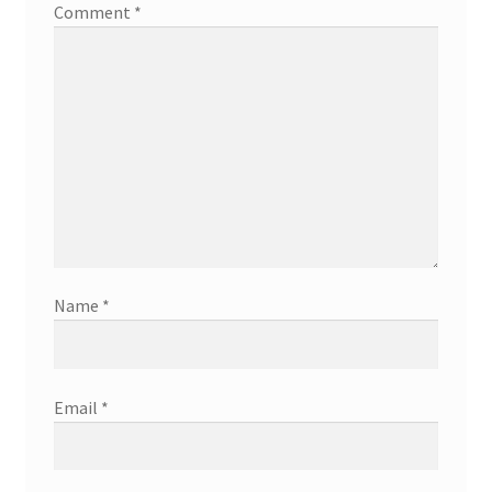
Comment
*
Name
*
Email
*