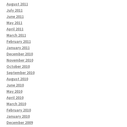
August 2011
July 2011
June 2011
May 2011
April 2011
March 2011
February 2011
January 2011
December 2010
November 2010
October 2010
September 2010
August 2010
June 2010
May 2010
April 2010
March 2010
February 2010
January 2010
December 2009