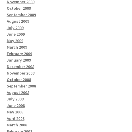
November 2009
October 2009
September 2009
August 2009
July 2009
June 2009
May 2009
March 2009
February 2009
January 2009
December 2008
November 2008
October 2008
September 2008
August 2008
July 2008
June 2008
May 2008
April 2008
March 2008
February 2008