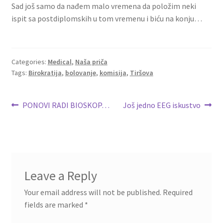
Sad još samo da nađem malo vremena da položim neki
ispit sa postdiplomskih u tom vremenu i biću na konju…
Categories:
Medical
,
Naša priča
Tags:
Birokratija
,
bolovanje
,
komisija
,
Tiršova
Post
Previous
Next
PONOVI RADI BIOSKOP…
Još jedno EEG iskustvo
post:
post:
navigation
Leave a Reply
Your email address will not be published.
Required
fields are marked
*