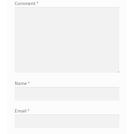
Comment
*
Name
*
Email
*