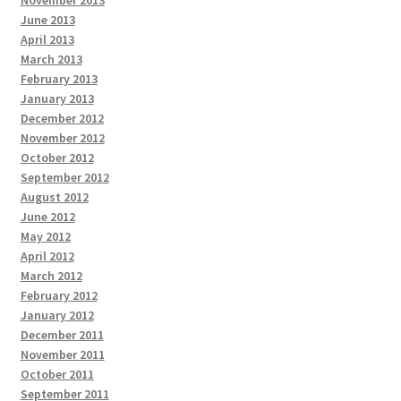
June 2013
April 2013
March 2013
February 2013
January 2013
December 2012
November 2012
October 2012
September 2012
August 2012
June 2012
May 2012
April 2012
March 2012
February 2012
January 2012
December 2011
November 2011
October 2011
September 2011