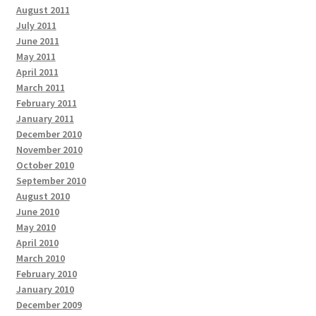
August 2011
July 2011
June 2011
May 2011
April 2011
March 2011
February 2011
January 2011
December 2010
November 2010
October 2010
September 2010
August 2010
June 2010
May 2010
April 2010
March 2010
February 2010
January 2010
December 2009