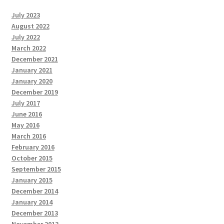
July 2023
August 2022
July 2022
March 2022
December 2021
January 2021
January 2020
December 2019
July 2017
June 2016
May 2016
March 2016
February 2016
October 2015
September 2015
January 2015
December 2014
January 2014
December 2013
November 2013