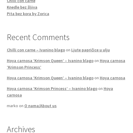
Chilli con carne
Knedle bez šljiva
Pita bez kora by Zorica
Recent Comments
Chilli con carne – Ivanino blago
on
Ljute papričice u ulju
Hoya carnosa ‘Krimson Queen’ – Ivanino blago
on
Hoya carnosa
‘Krimson Princess’
Hoya carnosa ‘Krimson Queen’ – Ivanino blago
on
Hoya carnosa
Hoya carnosa ‘Krimson Princess’ – Ivanino blago
on
Hoya
carnosa
marko
on
O nama/About us
Archives