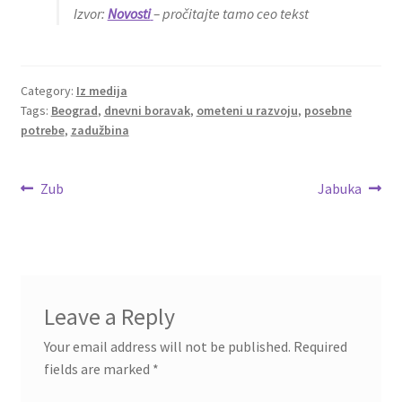
Izvor:
Novosti
– pročitajte tamo ceo tekst
Category:
Iz medija
Tags:
Beograd
,
dnevni boravak
,
ometeni u razvoju
,
posebne
potrebe
,
zadužbina
Post
Previous
Next
Zub
Jabuka
post:
post:
navigation
Leave a Reply
Your email address will not be published.
Required
fields are marked
*