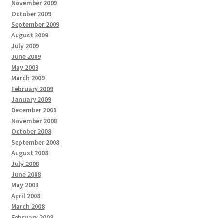
November 2009
October 2009
September 2009
August 2009
July 2009
June 2009
May 2009
March 2009
February 2009
January 2009
December 2008
November 2008
October 2008
September 2008
August 2008
July 2008
June 2008
May 2008
April 2008
March 2008
February 2008