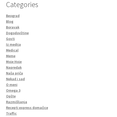
Categories
Beograd
Blog
Boravak
Dogodovštine
Gosti
Iz medija
Medical
Meme
Moje Hoje
Napredak
Naša priča
Nekad i sad
O meni
Omega 3
Opšte
Razmišljanja
Recepti express domaćice
Traffic