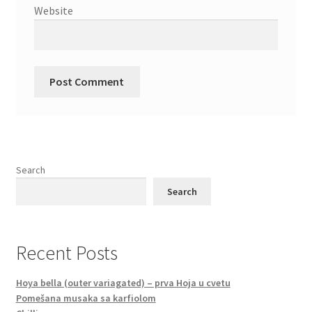
Website
Search
Search
Recent Posts
Hoya bella (outer variagated) – prva Hoja u cvetu
Pomešana musaka sa karfiolom