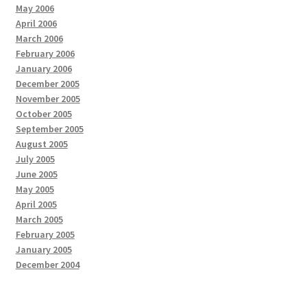
May 2006
April 2006
March 2006
February 2006
January 2006
December 2005
November 2005
October 2005
September 2005
August 2005
July 2005
June 2005
May 2005
April 2005
March 2005
February 2005
January 2005
December 2004