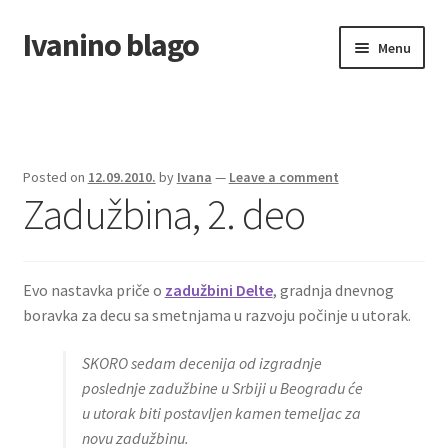
Ivanino blago
Skip
Skip
Menu
to
to
navigation
content
Home
O nama/About us
Posted on
12.09.2010.
by
Ivana
—
Leave a comment
Zadužbina, 2. deo
Foto galerija
Evo nastavka priče o
zadužbini Delte
, gradnja dnevnog
boravka za decu sa smetnjama u razvoju počinje u utorak.
SKORO sedam decenija od izgradnje
poslednje zadužbine u Srbiji u Beogradu će
u utorak biti postavljen kamen temeljac za
novu zadužbinu.