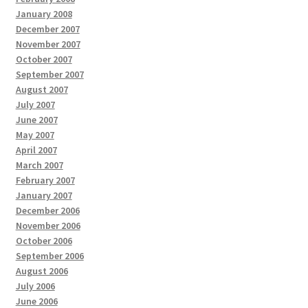
January 2008
December 2007
November 2007
October 2007
September 2007
August 2007
July 2007
June 2007
May 2007
April 2007
March 2007
February 2007
January 2007
December 2006
November 2006
October 2006
September 2006
August 2006
July 2006
June 2006