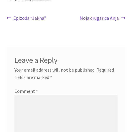
Post
Previous
Next
Epizoda “Jakna”
Moja drugarica Anja
post:
post:
navigation
Leave a Reply
Your email address will not be published.
Required
fields are marked
*
Comment
*