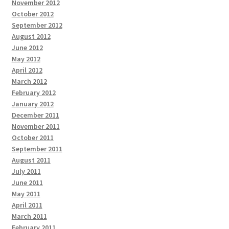
November 2012
October 2012
September 2012
August 2012
June 2012
May 2012
April 2012
March 2012
February 2012
January 2012
December 2011
November 2011
October 2011
September 2011
August 2011
July 2011
June 2011
May 2011
April 2011
March 2011
February 2011