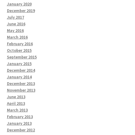
January 2020
December 2019
July 2017
June 2016
May 2016
March 2016
February 2016
October 2015
September 2015
January 2015
December 2014
January 2014
December 2013
November 2013
June 2013
April 2013
March 2013
February 2013
January 2013
December 2012