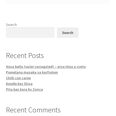
Search
Search
Recent Posts
Hoya bella (outer variagated) – prva Hoja u cvetu
Pomešana musaka sa karfiolom
Chilli con carne
Knedle bez šljiva
Pita bez kora by Zorica
Recent Comments