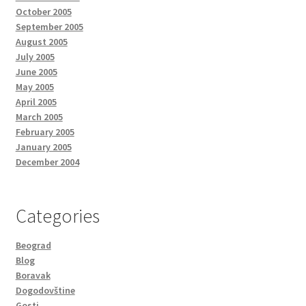
October 2005
September 2005
August 2005
July 2005
June 2005
May 2005
April 2005
March 2005
February 2005
January 2005
December 2004
Categories
Beograd
Blog
Boravak
Dogodovštine
Gosti