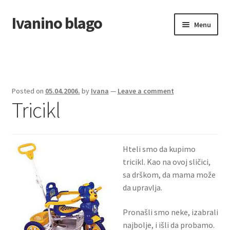
Ivanino blago
Skip
Skip
Menu
to
to
navigation
content
Home
O nama/About us
Posted on
05.04.2006.
by
Ivana
—
Leave a comment
Tricikl
Foto galerija
Hteli smo da kupimo
tricikl. Kao na ovoj sličici,
sa drškom, da mama može
da upravlja.
Pronašli smo neke, izabrali
najbolje, i išli da probamo.