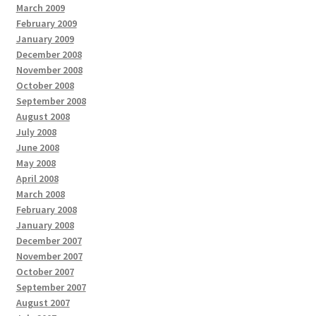
March 2009
February 2009
January 2009
December 2008
November 2008
October 2008
September 2008
August 2008
July 2008
June 2008
May 2008
April 2008
March 2008
February 2008
January 2008
December 2007
November 2007
October 2007
September 2007
August 2007