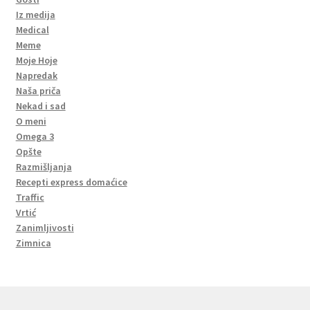
Iz medija
Medical
Meme
Moje Hoje
Napredak
Naša priča
Nekad i sad
O meni
Omega 3
Opšte
Razmišljanja
Recepti express domaćice
Traffic
Vrtić
Zanimljivosti
Zimnica