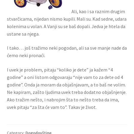
Ali, kao i sa raznim drugim
stvarčicama, nijedan nismo kupili. Mali su. Kad sedne, udara
kolenima u volan. A Vanji su se baš dopali. Jedva je htela da
ustane sa njega.
I tako… još tražimo neki pogodan, ali sa sve manje nade da
ćemo neki pronaći.
I uvek je problem, pitaju “koliko je dete” ja kažem “4
godine” a oni listom odgovaraju “nije vam to za dete od 4
godine”. Onda ja moram da objašnjavam, a to baš ne volim.
Ne kapiram, zašto ljudima uvek treba dodatno objašnjenje.
Ako tražim nešto, i nabrojim šta to nešto treba da ima,
uvek pitaju “za šta će vam to”. Takav je život.
Category:
Dogodovštine