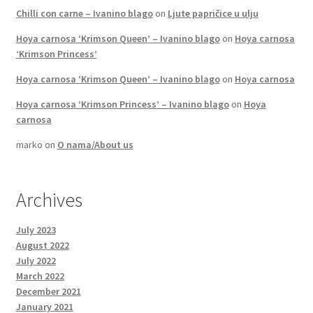
Chilli con carne – Ivanino blago
on
Ljute papričice u ulju
Hoya carnosa ‘Krimson Queen’ – Ivanino blago
on
Hoya carnosa
‘Krimson Princess’
Hoya carnosa ‘Krimson Queen’ – Ivanino blago
on
Hoya carnosa
Hoya carnosa ‘Krimson Princess’ – Ivanino blago
on
Hoya
carnosa
marko
on
O nama/About us
Archives
July 2023
August 2022
July 2022
March 2022
December 2021
January 2021