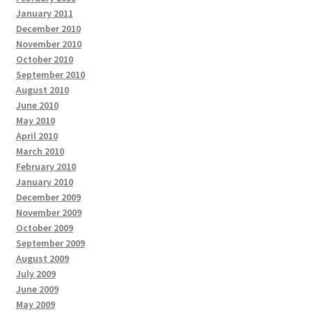
January 2011
December 2010
November 2010
October 2010
September 2010
August 2010
June 2010
May 2010
April 2010
March 2010
February 2010
January 2010
December 2009
November 2009
October 2009
September 2009
August 2009
July 2009
June 2009
May 2009