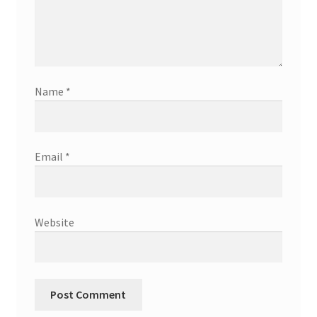
Name
*
Email
*
Website