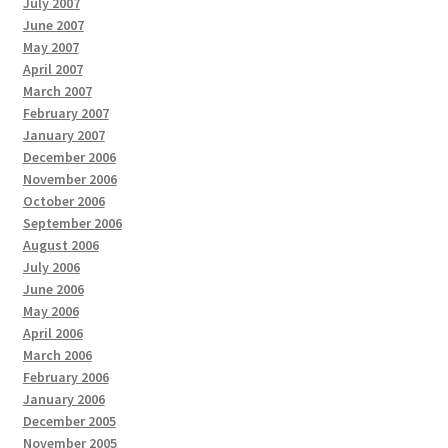
July 2007
June 2007
May 2007
April 2007
March 2007
February 2007
January 2007
December 2006
November 2006
October 2006
September 2006
August 2006
July 2006
June 2006
May 2006
April 2006
March 2006
February 2006
January 2006
December 2005
November 2005