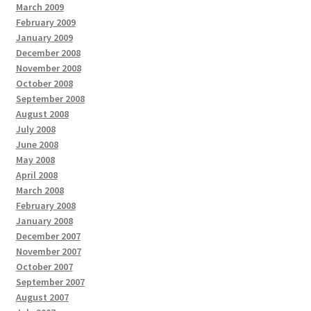
March 2009
February 2009
January 2009
December 2008
November 2008
October 2008
September 2008
August 2008
July 2008
June 2008
May 2008
April 2008
March 2008
February 2008
January 2008
December 2007
November 2007
October 2007
September 2007
August 2007