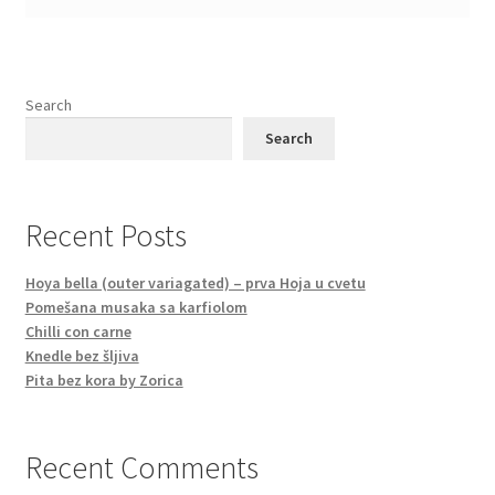
Search
Search
Recent Posts
Hoya bella (outer variagated) – prva Hoja u cvetu
Pomešana musaka sa karfiolom
Chilli con carne
Knedle bez šljiva
Pita bez kora by Zorica
Recent Comments