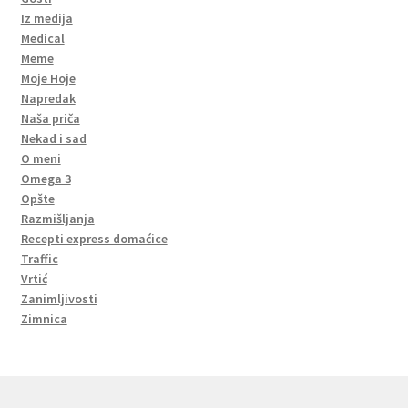
Iz medija
Medical
Meme
Moje Hoje
Napredak
Naša priča
Nekad i sad
O meni
Omega 3
Opšte
Razmišljanja
Recepti express domaćice
Traffic
Vrtić
Zanimljivosti
Zimnica