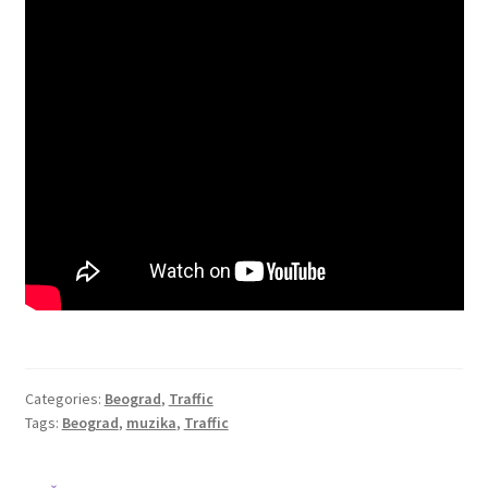
Categories:
Beograd
,
Traffic
Tags:
Beograd
,
muzika
,
Traffic