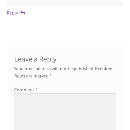
Reply
Leave a Reply
Your email address will not be published.
Required
fields are marked
*
Comment
*