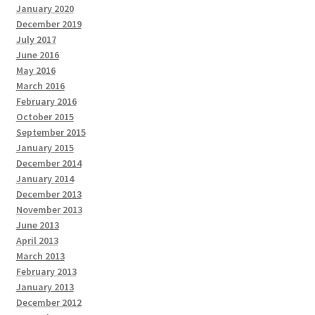
January 2020
December 2019
July 2017
June 2016
May 2016
March 2016
February 2016
October 2015
September 2015
January 2015
December 2014
January 2014
December 2013
November 2013
June 2013
April 2013
March 2013
February 2013
January 2013
December 2012