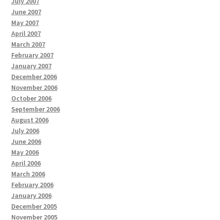
July 2007
June 2007
May 2007
April 2007
March 2007
February 2007
January 2007
December 2006
November 2006
October 2006
September 2006
August 2006
July 2006
June 2006
May 2006
April 2006
March 2006
February 2006
January 2006
December 2005
November 2005