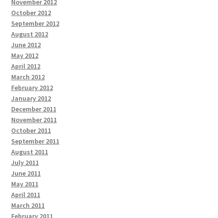
November 2012
October 2012
September 2012
August 2012
June 2012
May 2012
April 2012
March 2012
February 2012
January 2012
December 2011
November 2011
October 2011
September 2011
August 2011
July 2011
June 2011
May 2011
April 2011
March 2011
February 2011