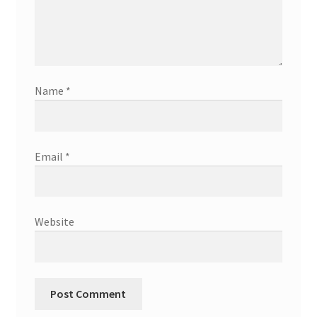
Name
*
Email
*
Website