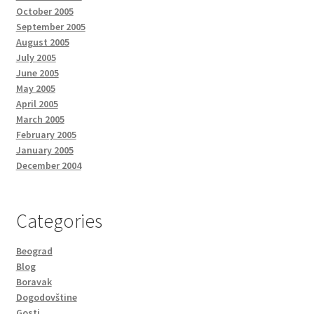
October 2005
September 2005
August 2005
July 2005
June 2005
May 2005
April 2005
March 2005
February 2005
January 2005
December 2004
Categories
Beograd
Blog
Boravak
Dogodovštine
Gosti