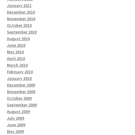
January 2011
December 2010
November 2010
October 2010
September 2010
August 2010
June 2010
May 2010
April 2010
March 2010
February 2010
January 2010
December 2009
November 2009
October 2009
September 2009
August 2009
July 2009
June 2009
May 2009