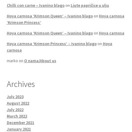
Chilli con carne – Ivanino blago
on
Ljute papričice u ulju
Hoya carnosa ‘Krimson Queen’ – Ivanino blago
on
Hoya carnosa
‘Krimson Princess’
Hoya carnosa ‘Krimson Queen’ – Ivanino blago
on
Hoya carnosa
Hoya carnosa ‘Krimson Princess’ – Ivanino blago
on
Hoya
carnosa
marko
on
O nama/About us
Archives
July 2023
August 2022
July 2022
March 2022
December 2021
January 2021