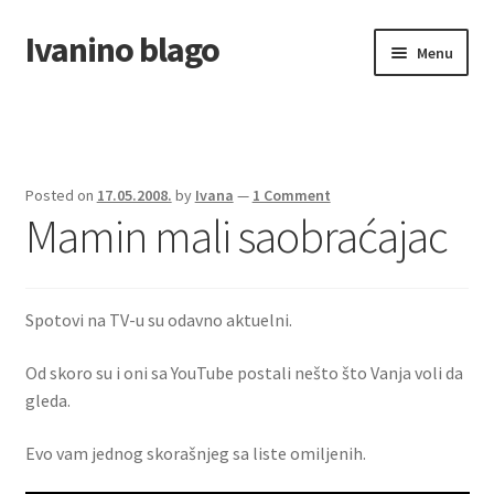
Ivanino blago
Skip
Skip
Menu
to
to
navigation
content
Home
O nama/About us
Posted on
17.05.2008.
by
Ivana
—
1 Comment
Mamin mali saobraćajac
Foto galerija
Spotovi na TV-u su odavno aktuelni.
Od skoro su i oni sa YouTube postali nešto što Vanja voli da
gleda.
Evo vam jednog skorašnjeg sa liste omiljenih.