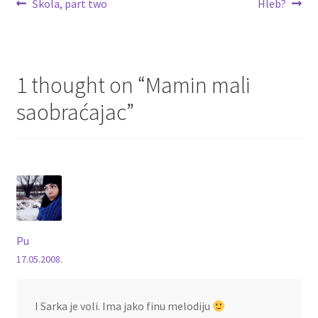
Post
Previous
Next
Škola, part two
Hleb?
post:
post:
navigation
1 thought on “
Mamin mali
saobraćajac
”
Pu
17.05.2008.
I Sarka je voli. Ima jako finu melodiju