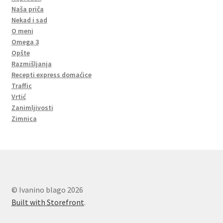
Naša priča
Nekad i sad
O meni
Omega 3
Opšte
Razmišljanja
Recepti express domaćice
Traffic
Vrtić
Zanimljivosti
Zimnica
© Ivanino blago 2026
Built with Storefront
.