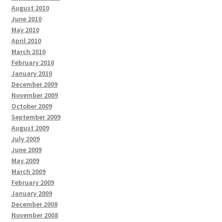
August 2010
June 2010
May 2010
April 2010
March 2010
February 2010
January 2010
December 2009
November 2009
October 2009
September 2009
August 2009
July 2009
June 2009
May 2009
March 2009
February 2009
January 2009
December 2008
November 2008