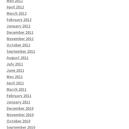
May 2012
April 2012
March 2012
February 2012
January 2012
December 2011
November 2011
October 2011
September 2011
August 2011
July 2011
June 2011
May 2011
April 2011
March 2011
February 2011
January 2011
December 2010
November 2010
October 2010
September 2010