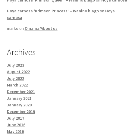
Hoya carnosa ‘Krimson Queen’ – Ivanino blago
on
Hoya carnosa
Hoya carnosa ‘Krimson Princess’ – Ivanino blago
on
Hoya
carnosa
marko
on
O nama/About us
Archives
July 2023
August 2022
July 2022
March 2022
December 2021
January 2021
January 2020
December 2019
July 2017
June 2016
May 2016