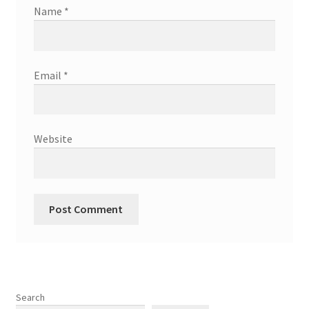
Name
*
Email
*
Website
Search