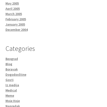
May 2005
April 2005
March 2005
February 2005
January 2005
December 2004
Categories
Beograd
Blog
Boravak
Dogodovštine
Gosti
Iz medija
Medical
Meme
Moje Hoje
Napredak