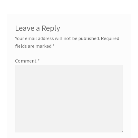
Leave a Reply
Your email address will not be published.
Required
fields are marked
*
Comment
*