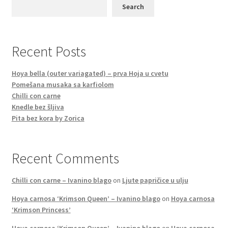
Search
Recent Posts
Hoya bella (outer variagated) – prva Hoja u cvetu
Pomešana musaka sa karfiolom
Chilli con carne
Knedle bez šljiva
Pita bez kora by Zorica
Recent Comments
Chilli con carne – Ivanino blago
on
Ljute papričice u ulju
Hoya carnosa ‘Krimson Queen’ – Ivanino blago
on
Hoya carnosa
‘Krimson Princess’