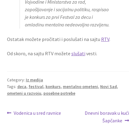
Vojvodine i Ministarstva za rad,
zapošljavanje i socijalnu politiku, raspisao
je konkurs za prvi Festval za decu i
omladinu mentalno nedeovoljno razvijenu.
Ostatak možete pročitati i poslušati na sajtu
RTV
.
Od skoro, na sajtu RTV možete
slušati
vesti.
Category:
Iz medija
Tags:
deca
,
festival
,
konkurs
,
mentalno ometeni
,
Novi Sad
,
ometeni u razvoju
,
posebne potrebe
Post
Previous
Next
Vodenica u sred ravnice
Dnevni boravak u kući
post:
post:
Šapčanke
navigation