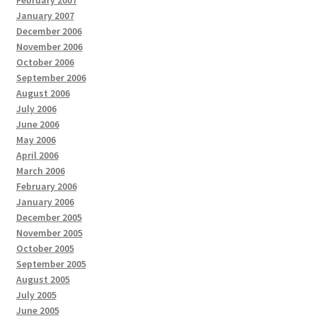
February 2007
January 2007
December 2006
November 2006
October 2006
September 2006
August 2006
July 2006
June 2006
May 2006
April 2006
March 2006
February 2006
January 2006
December 2005
November 2005
October 2005
September 2005
August 2005
July 2005
June 2005