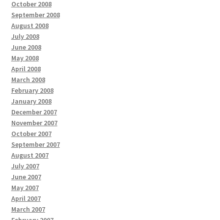
October 2008
September 2008
August 2008
July 2008
June 2008
May 2008
April 2008
March 2008
February 2008
January 2008
December 2007
November 2007
October 2007
September 2007
August 2007
July 2007
June 2007
May 2007
April 2007
March 2007