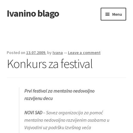
Ivanino blago
Skip
Skip
Menu
to
to
navigation
content
Home
O nama/About us
Posted on
13.07.2009.
by
Ivana
—
Leave a comment
Konkurs za festival
Foto galerija
Prvi festival za mentalno nedovoljno
razvijenu decu
NOVI SAD
– Savez organizacija za pomoć
mentalno nedovoljno razvijenim osobama u
Vojvodini uz podršku Izvršnog veća