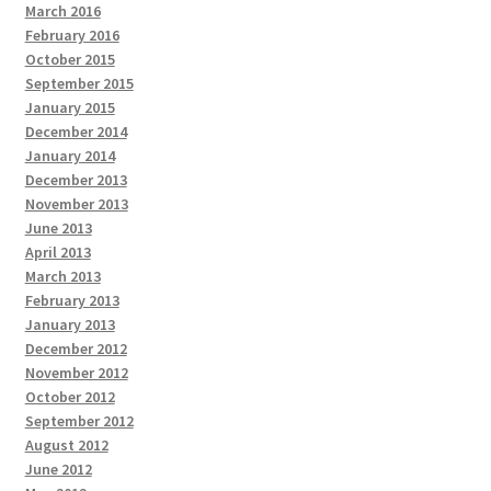
March 2016
February 2016
October 2015
September 2015
January 2015
December 2014
January 2014
December 2013
November 2013
June 2013
April 2013
March 2013
February 2013
January 2013
December 2012
November 2012
October 2012
September 2012
August 2012
June 2012