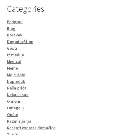
Categories
Beograd
Blog
Boravak
Dogodovštine
Gosti
Iz medija
Medical
Meme
Moje Hoje
Napredak
Naša priča
Nekad i sad
O meni
Omega 3
Opšte
Razmišljanja
Recepti express domaćice
Traffic