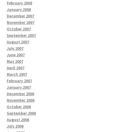
February 2008
January 2008
December 2007
November 2007
October 2007
September 2007
August 2007
July 2007
June 2007
May 2007
April 2007
March 2007
February 2007
January 2007
December 2006
November 2006
October 2006
September 2006
August 2006
July 2006