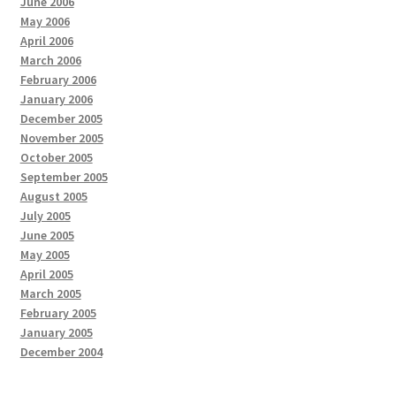
June 2006
May 2006
April 2006
March 2006
February 2006
January 2006
December 2005
November 2005
October 2005
September 2005
August 2005
July 2005
June 2005
May 2005
April 2005
March 2005
February 2005
January 2005
December 2004