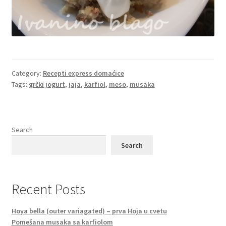
Category:
Recepti express domaćice
Tags:
grčki jogurt
,
jaja
,
karfiol
,
meso
,
musaka
Search
Search
Recent Posts
Hoya bella (outer variagated) – prva Hoja u cvetu
Pomešana musaka sa karfiolom