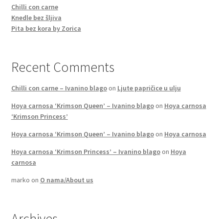
Chilli con carne
Knedle bez šljiva
Pita bez kora by Zorica
Recent Comments
Chilli con carne – Ivanino blago
on
Ljute papričice u ulju
Hoya carnosa ‘Krimson Queen’ – Ivanino blago
on
Hoya carnosa
‘Krimson Princess’
Hoya carnosa ‘Krimson Queen’ – Ivanino blago
on
Hoya carnosa
Hoya carnosa ‘Krimson Princess’ – Ivanino blago
on
Hoya
carnosa
marko
on
O nama/About us
Archives