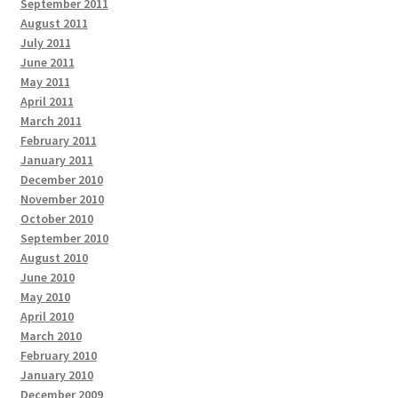
September 2011
August 2011
July 2011
June 2011
May 2011
April 2011
March 2011
February 2011
January 2011
December 2010
November 2010
October 2010
September 2010
August 2010
June 2010
May 2010
April 2010
March 2010
February 2010
January 2010
December 2009