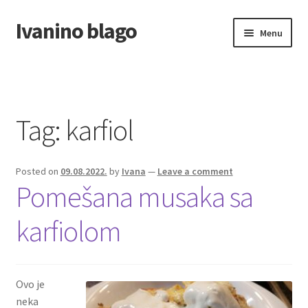
Ivanino blago
Skip
Skip
Menu
to
to
navigation
content
Home
O nama/About us
Tag:
karfiol
Foto galerija
Posted on
09.08.2022.
by
Ivana
—
Leave a comment
Pomešana musaka sa
karfiolom
Ovo je
neka