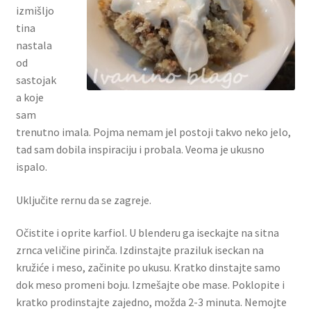
izmišljo
tina
nastala
od
sastojak
a koje
sam
trenutno imala. Pojma nemam jel postoji takvo neko jelo,
tad sam dobila inspiraciju i probala. Veoma je ukusno
ispalo.
Uključite rernu da se zagreje.
Očistite i oprite karfiol. U blenderu ga iseckajte na sitna
zrnca veličine pirinča. Izdinstajte praziluk iseckan na
kružiće i meso, začinite po ukusu. Kratko dinstajte samo
dok meso promeni boju. Izmešajte obe mase. Poklopite i
kratko prodinstajte zajedno, možda 2-3 minuta. Nemojte