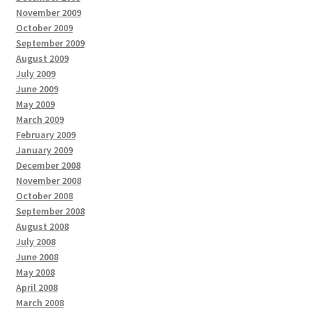
November 2009
October 2009
September 2009
August 2009
July 2009
June 2009
May 2009
March 2009
February 2009
January 2009
December 2008
November 2008
October 2008
September 2008
August 2008
July 2008
June 2008
May 2008
April 2008
March 2008