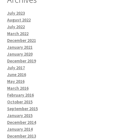
July 2023
August 2022
July 2022
March 2022
December 2021
January 2021
January 2020
December 2019
July 2017
June 2016
May 2016
March 2016
February 2016
October 2015
September 2015
January 2015
December 2014
January 2014
December 2013