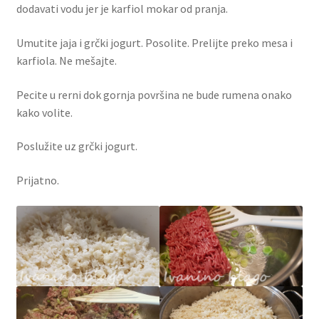
dodavati vodu jer je karfiol mokar od pranja.
Umutite jaja i grčki jogurt. Posolite. Prelijte preko mesa i
karfiola. Ne mešajte.
Pecite u rerni dok gornja površina ne bude rumena onako
kako volite.
Poslužite uz grčki jogurt.
Prijatno.