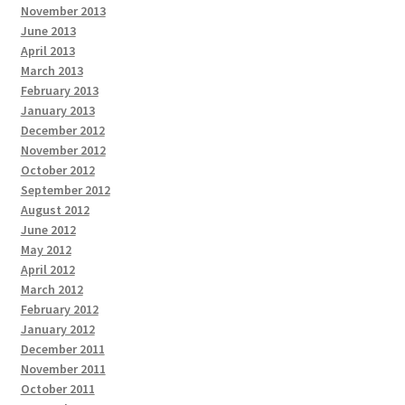
November 2013
June 2013
April 2013
March 2013
February 2013
January 2013
December 2012
November 2012
October 2012
September 2012
August 2012
June 2012
May 2012
April 2012
March 2012
February 2012
January 2012
December 2011
November 2011
October 2011