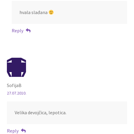
hvala slađana
Reply
SofijaB
27.07.2010.
Velika devojčica, lepotica.
Reply