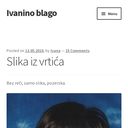
Ivanino blago
Skip
Skip
Menu
to
to
navigation
content
Home
O nama/About us
Posted on
13.05.2010.
by
Ivana
—
15 Comments
Slika iz vrtića
Foto galerija
Bez reči, samo slika, pozerska.