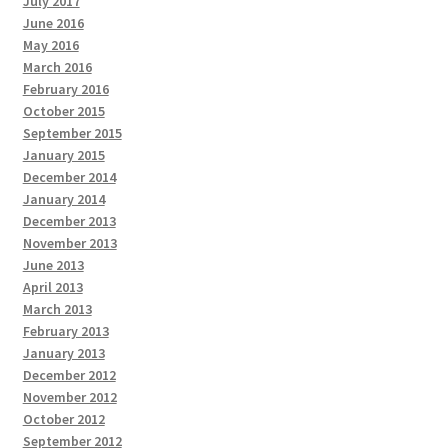
July 2017
June 2016
May 2016
March 2016
February 2016
October 2015
September 2015
January 2015
December 2014
January 2014
December 2013
November 2013
June 2013
April 2013
March 2013
February 2013
January 2013
December 2012
November 2012
October 2012
September 2012