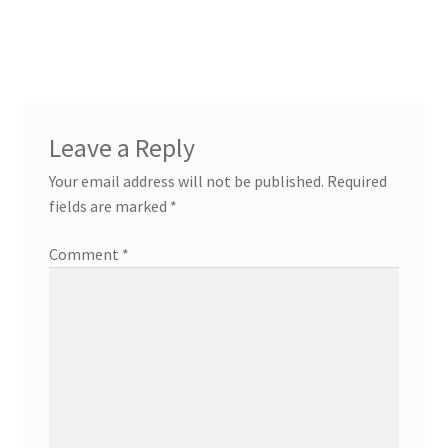
Leave a Reply
Your email address will not be published.
Required
fields are marked
*
Comment
*