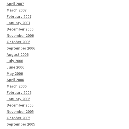
April 2007
March 2007
February 2007
January 2007
December 2006
November 2006
October 2006
September 2006
August 2006
July 2006
June 2006
May 2006
April 2006
March 2006
February 2006
January 2006
December 2005
November 2005
October 2005
September 2005