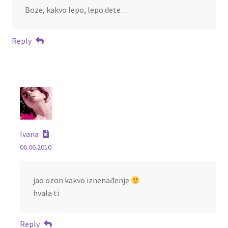
Boze, kakvo lepo, lepo dete…
Reply
Ivana
06.06.2010.
jao ozon kakvo iznenađenje
hvala ti
Reply