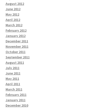
August 2012
June 2012
May 2012
April 2012
March 2012
February 2012
January 2012
December 2011
November 2011
October 2011
September 2011
August 2011
July 2011
June 2011
May 2011
April 2011
March 2011
February 2011
January 2011
December 2010