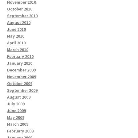
November 2010
October 2010
September 2010
August 2010
June 2010
May 2010
April 2010
March 2010
February 2010
January 2010
December 2009
November 2009
October 2009
September 2009
August 2009
July 2009
June 2009
May 2009
March 2009
February 2009
January 2009