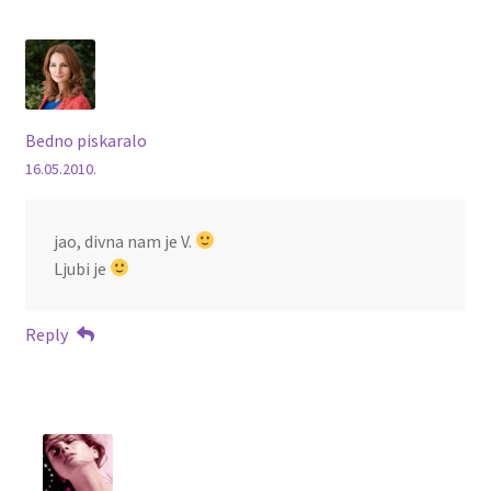
Bedno piskaralo
16.05.2010.
jao, divna nam je V.
Ljubi je
Reply