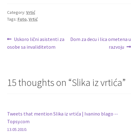
Category:
Vrtić
Tags:
Foto
,
Vrtić
Post
Previous
Next
Uskoro lični asistenti za
Dom za decu i lica ometena u
post:
post:
osobe sa invaliditetom
razvoju
navigation
15 thoughts on “
Slika iz vrtića
”
Tweets that mention Slika iz vrtića | Ivanino blago --
Topsy.com
13.05.2010.