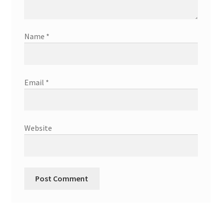
Name
*
Email
*
Website