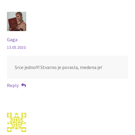
Gaga
13.05.2010.
Srce jedno!!! Stvarno je porasla, medena je!
Reply