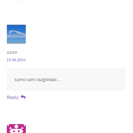
ozon
15.06.2010.
samo sam razgledao…
Reply