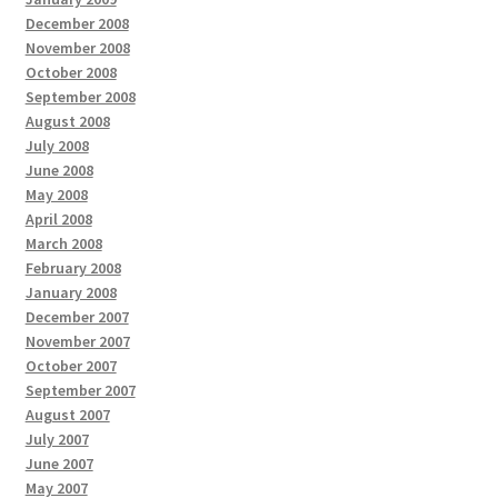
December 2008
November 2008
October 2008
September 2008
August 2008
July 2008
June 2008
May 2008
April 2008
March 2008
February 2008
January 2008
December 2007
November 2007
October 2007
September 2007
August 2007
July 2007
June 2007
May 2007