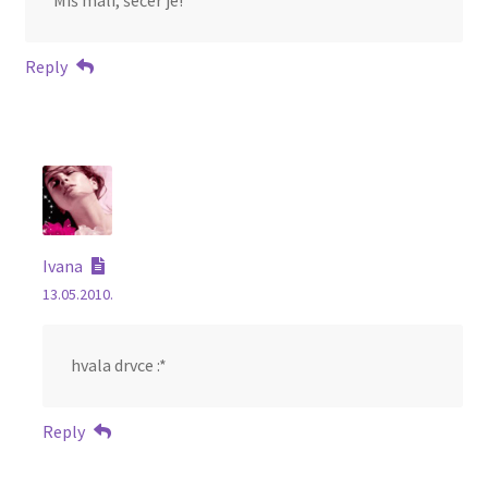
Miš mali, šećer je!
Reply
Ivana
13.05.2010.
hvala drvce :*
Reply