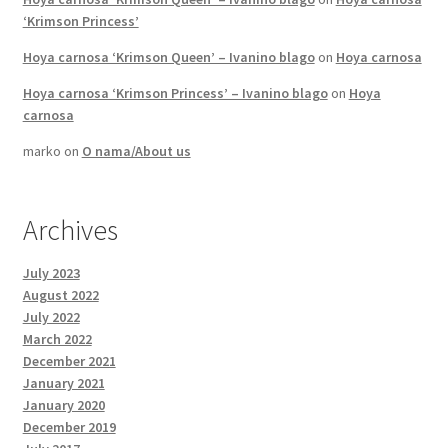
‘Krimson Princess’
Hoya carnosa ‘Krimson Queen’ – Ivanino blago
on
Hoya carnosa
Hoya carnosa ‘Krimson Princess’ – Ivanino blago
on
Hoya
carnosa
marko
on
O nama/About us
Archives
July 2023
August 2022
July 2022
March 2022
December 2021
January 2021
January 2020
December 2019