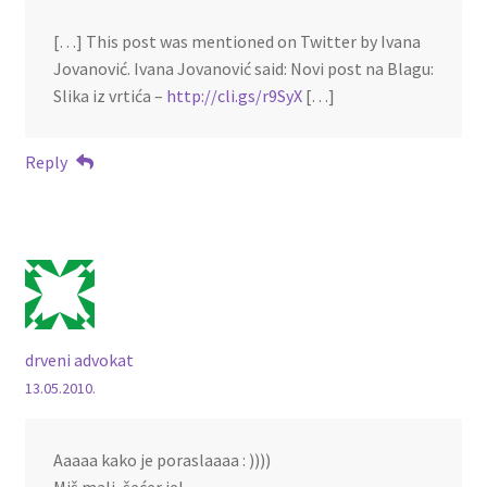
[…] This post was mentioned on Twitter by Ivana
Jovanović. Ivana Jovanović said: Novi post na Blagu:
Slika iz vrtića –
http://cli.gs/r9SyX
[…]
Reply
drveni advokat
13.05.2010.
Aaaaa kako je poraslaaaa : ))))