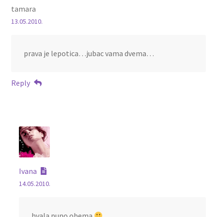
tamara
13.05.2010.
prava je lepotica…jubac vama dvema…
Reply
Ivana
14.05.2010.
hvala puno obema