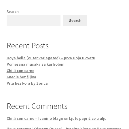
Search
Search
Recent Posts
Hoya bella (outer variagated) – prva Hoja u cvetu
Pomešana musaka sa karfiolom
Chilli con carne
Knedle bez šljiva
Pita bez kora by Zorica
Recent Comments
Chilli con carne – Ivanino blago
on
Ljute papričice u ulju
Hoya carnosa ‘Krimson Queen’ – Ivanino blago
on
Hoya carnosa