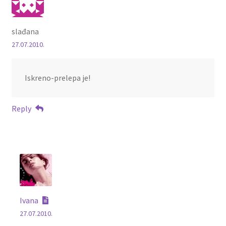
slađana
27.07.2010.
Iskreno-prelepa je!
Reply
Ivana
27.07.2010.