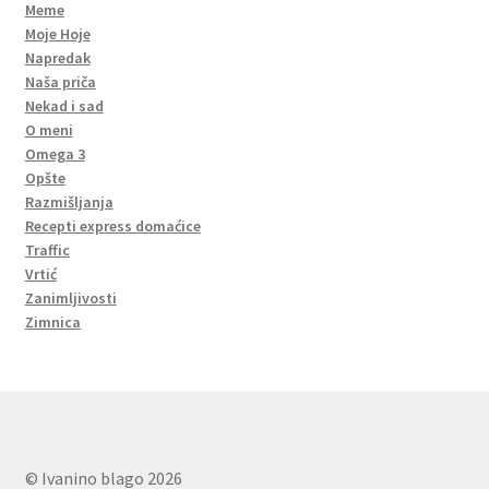
Meme
Moje Hoje
Napredak
Naša priča
Nekad i sad
O meni
Omega 3
Opšte
Razmišljanja
Recepti express domaćice
Traffic
Vrtić
Zanimljivosti
Zimnica
© Ivanino blago 2026