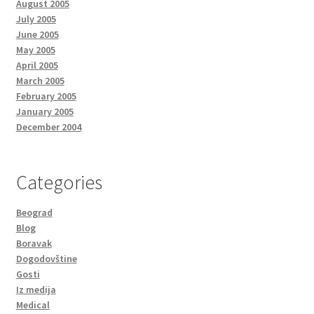
August 2005
July 2005
June 2005
May 2005
April 2005
March 2005
February 2005
January 2005
December 2004
Categories
Beograd
Blog
Boravak
Dogodovštine
Gosti
Iz medija
Medical