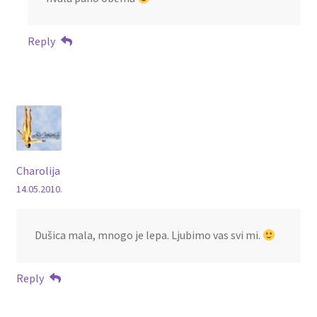
Reply
Charolija
14.05.2010.
Dušica mala, mnogo je lepa. Ljubimo vas svi mi.
Reply