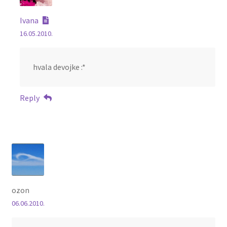
Ivana
16.05.2010.
hvala devojke :*
Reply
ozon
06.06.2010.